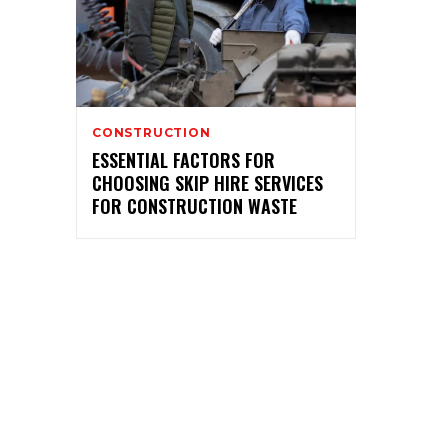
CONSTRUCTION
ESSENTIAL FACTORS FOR
CHOOSING SKIP HIRE SERVICES
FOR CONSTRUCTION WASTE