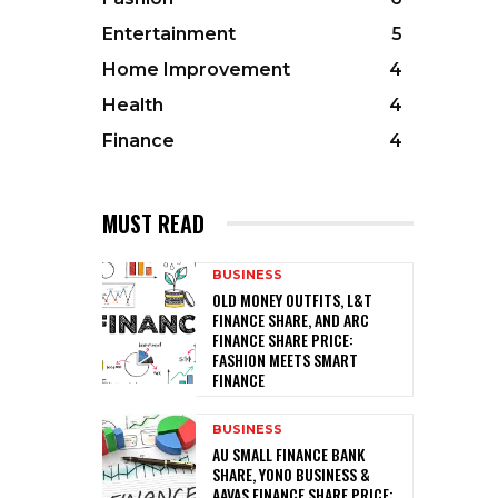
Entertainment
5
Home Improvement
4
Health
4
Finance
4
MUST READ
BUSINESS
OLD MONEY OUTFITS, L&T
FINANCE SHARE, AND ARC
FINANCE SHARE PRICE:
FASHION MEETS SMART
FINANCE
BUSINESS
AU SMALL FINANCE BANK
SHARE, YONO BUSINESS &
AAVAS FINANCE SHARE PRICE: