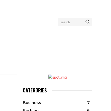
search
CATEGORIES
Business
7
Fashion
6