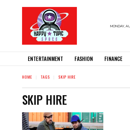
MONDAY, AU
ENTERTAINMENT
FASHION
FINANCE
HOME
TAGS
SKIP HIRE
SKIP HIRE