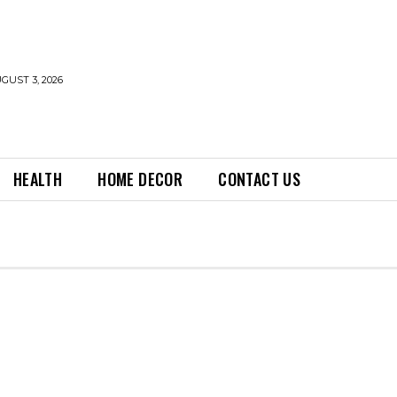
GUST 3, 2026
HEALTH
HOME DECOR
CONTACT US