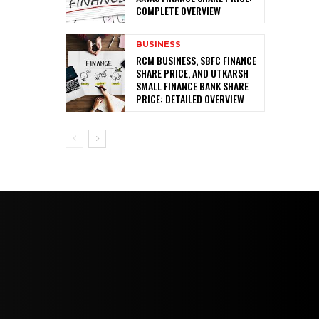
COMPLETE OVERVIEW
BUSINESS
RCM BUSINESS, SBFC FINANCE
SHARE PRICE, AND UTKARSH
SMALL FINANCE BANK SHARE
PRICE: DETAILED OVERVIEW