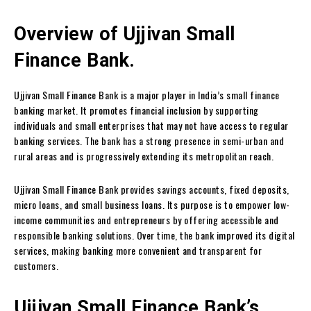
Overview of Ujjivan Small
Finance Bank.
Ujjivan Small Finance Bank is a major player in India’s small finance
banking market. It promotes financial inclusion by supporting
individuals and small enterprises that may not have access to regular
banking services. The bank has a strong presence in semi-urban and
rural areas and is progressively extending its metropolitan reach.
Ujjivan Small Finance Bank provides savings accounts, fixed deposits,
micro loans, and small business loans. Its purpose is to empower low-
income communities and entrepreneurs by offering accessible and
responsible banking solutions. Over time, the bank improved its digital
services, making banking more convenient and transparent for
customers.
Ujjivan Small Finance Bank’s