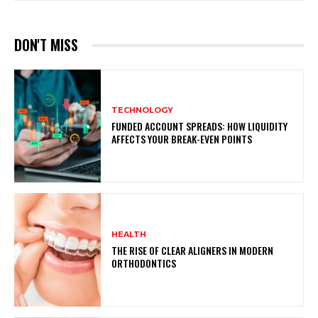
DON'T MISS
TECHNOLOGY
FUNDED ACCOUNT SPREADS: HOW LIQUIDITY
AFFECTS YOUR BREAK-EVEN POINTS
HEALTH
THE RISE OF CLEAR ALIGNERS IN MODERN
ORTHODONTICS