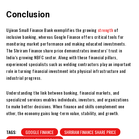
Conclusion
Ujjivan Small Finance Bank exemplifies the growing
strength
of
inclusive banking, whereas Google Finance offers critical tools for
monitoring market performance and making educated investments.
The Shriram Finance share price demonstrates investors’ trust in
India’s growing NBFC sector. Along with these financial pillars,
experienced specialists such as welding contractors play an important
role in turning financial investment into physical infrastructure and
industrial progress.
Understanding the link between banking, financial markets, and
specialized services enables individuals, investors, and organizations
to make better decisions. When finance and skills complement one
other, the economy gains long-term value, stability, and growth.
TAGS:
GOOGLE FINANCE
SHRIRAM FINANCE SHARE PRICE