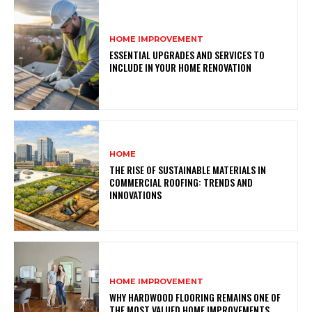
HOME IMPROVEMENT
ESSENTIAL UPGRADES AND SERVICES TO
INCLUDE IN YOUR HOME RENOVATION
HOME
THE RISE OF SUSTAINABLE MATERIALS IN
COMMERCIAL ROOFING: TRENDS AND
INNOVATIONS
HOME IMPROVEMENT
WHY HARDWOOD FLOORING REMAINS ONE OF
THE MOST VALUED HOME IMPROVEMENTS