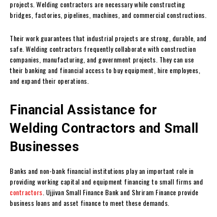
projects. Welding contractors are necessary while constructing
bridges, factories, pipelines, machines, and commercial constructions.
Their work guarantees that industrial projects are strong, durable, and
safe. Welding contractors frequently collaborate with construction
companies, manufacturing, and government projects. They can use
their banking and financial access to buy equipment, hire employees,
and expand their operations.
Financial Assistance for
Welding Contractors and Small
Businesses
Banks and non-bank financial institutions play an important role in
providing working capital and equipment financing to small firms and
contractors
. Ujjivan Small Finance Bank and Shriram Finance provide
business loans and asset finance to meet these demands.