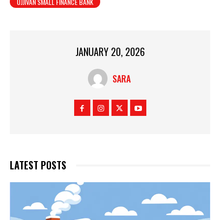
UJJIVAN SMALL FINANCE BANK
JANUARY 20, 2026
SARA
LATEST POSTS