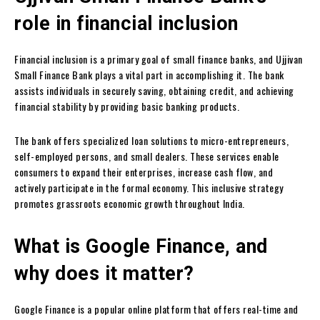
role in financial inclusion
Financial inclusion is a primary goal of small finance banks, and Ujjivan
Small Finance Bank plays a vital part in accomplishing it. The bank
assists individuals in securely saving, obtaining credit, and achieving
financial stability by providing basic banking products.
The bank offers specialized loan solutions to micro-entrepreneurs,
self-employed persons, and small dealers. These services enable
consumers to expand their enterprises, increase cash flow, and
actively participate in the formal economy. This inclusive strategy
promotes grassroots economic growth throughout India.
What is Google Finance, and
why does it matter?
Google Finance is a popular online platform that offers real-time and