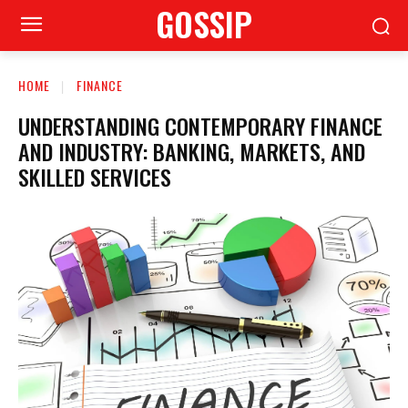
GOSSIP
HOME
FINANCE
UNDERSTANDING CONTEMPORARY FINANCE
AND INDUSTRY: BANKING, MARKETS, AND
SKILLED SERVICES