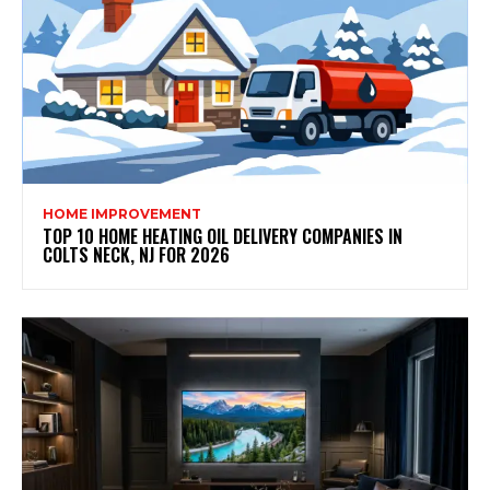
HOME IMPROVEMENT
TOP 10 HOME HEATING OIL DELIVERY COMPANIES IN
COLTS NECK, NJ FOR 2026