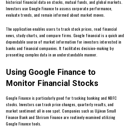
historical financial data on stocks, mutual funds, and global markets.
Investors use Google Finance to assess corporate performance,
evaluate trends, and remain informed about market moves.
The application enables users to track stock prices, read financial
news, study charts, and compare firms. Google financial is a quick and
dependable source of market information for investors interested in
banks and financial companies. It facilitates decision-making by
presenting complex data in an understandable manner.
Using Google Finance to
Monitor Financial Stocks
Google Finance is particularly good for tracking banking and NBFC
stocks. Investors can track price changes, quarterly results, and
market sentiment all in one spot. Companies such as Ujjivan Small
Finance Bank and Shriram Finance are routinely examined utilizing
Google Finance tools.