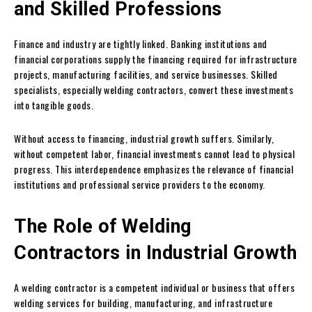
and Skilled Professions
Finance and industry are tightly linked. Banking institutions and
financial corporations supply the financing required for infrastructure
projects, manufacturing facilities, and service businesses. Skilled
specialists, especially welding contractors, convert these investments
into tangible goods.
Without access to financing, industrial growth suffers. Similarly,
without competent labor, financial investments cannot lead to physical
progress. This interdependence emphasizes the relevance of financial
institutions and professional service providers to the economy.
The Role of Welding
Contractors in Industrial Growth
A welding contractor is a competent individual or business that offers
welding services for building, manufacturing, and infrastructure