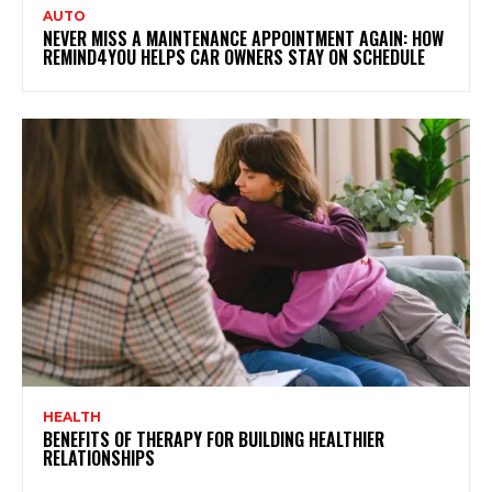
AUTO
NEVER MISS A MAINTENANCE APPOINTMENT AGAIN: HOW
REMIND4YOU HELPS CAR OWNERS STAY ON SCHEDULE
HEALTH
BENEFITS OF THERAPY FOR BUILDING HEALTHIER
RELATIONSHIPS