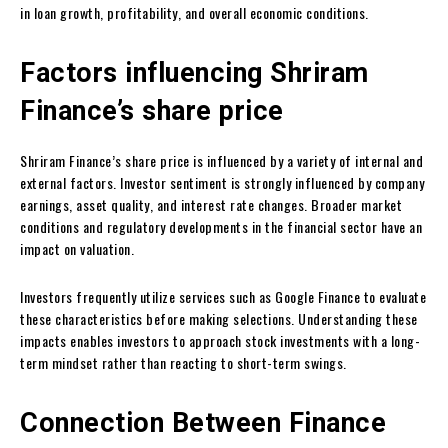
in loan growth, profitability, and overall economic conditions.
Factors influencing Shriram
Finance’s share price
Shriram Finance’s share price is influenced by a variety of internal and
external factors. Investor sentiment is strongly influenced by company
earnings, asset quality, and interest rate changes. Broader market
conditions and regulatory developments in the financial sector have an
impact on valuation.
Investors frequently utilize services such as Google Finance to evaluate
these characteristics before making selections. Understanding these
impacts enables investors to approach stock investments with a long-
term mindset rather than reacting to short-term swings.
Connection Between Finance