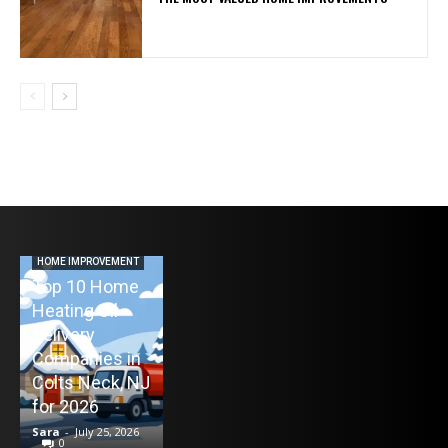
AUTO
Never Miss a
Maintenance
HOME IMPROVEMENT
Top 10 Home
Appointment
Heating Oil
Again: How
ENTERTAINMENT
Delivery
TV Mounting
Remind4You
Companies in
Toronto
Helps Car
Colts Neck, NJ
Without the
Owners Stay
for 2026
Stress
on Schedule
Sara
-
July 25, 2026
Sara
-
July 21, 2026
Sara
-
July 16, 2026
0
0
0