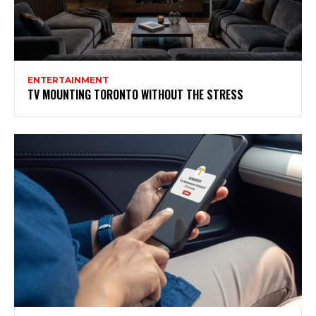
ENTERTAINMENT
TV MOUNTING TORONTO WITHOUT THE STRESS