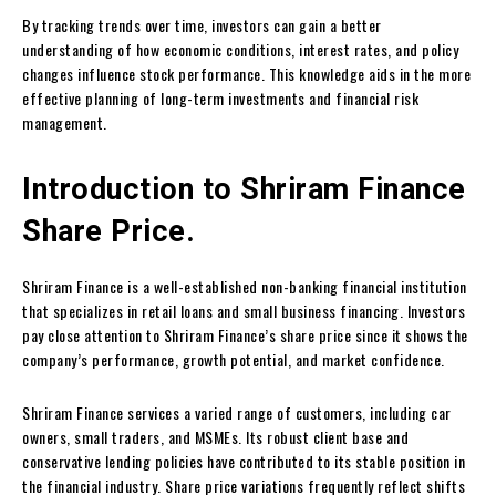
By tracking trends over time, investors can gain a better
understanding of how economic conditions, interest rates, and policy
changes influence stock performance. This knowledge aids in the more
effective planning of long-term investments and financial risk
management.
Introduction to Shriram Finance
Share Price.
Shriram Finance is a well-established non-banking financial institution
that specializes in retail loans and small business financing. Investors
pay close attention to Shriram Finance’s share price since it shows the
company’s performance, growth potential, and market confidence.
Shriram Finance services a varied range of customers, including car
owners, small traders, and MSMEs. Its robust client base and
conservative lending policies have contributed to its stable position in
the financial industry. Share price variations frequently reflect shifts