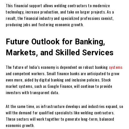
This financial support allows welding contractors to modernize
technology, increase production, and take on larger projects. As a
result, the financial industry and specialized professions coexist,
producing jobs and fostering economic growth.
Future Outlook for Banking,
Markets, and Skilled Services
The future of India’s economy is dependent on robust banking
systems
and competent workers. Small finance banks are anticipated to grow
even more, aided by digital banking and inclusive policies. Stock
market systems, such as Google Finance, will continue to provide
investors with transparent data.
At the same time, as infrastructure develops and industries expand, so
will the demand for qualified specialists like welding contractors.
These sectors will work together to generate long-term, balanced
economic growth.