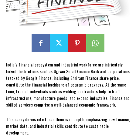
India’s financial ecosystem and industrial workforce are intricately
linked. Institutions such as Ujjivan Small Finance Bank and corporations
tracked by Google Finance, including Shriram Finance share price,
constitute the financial backbone of economic progress. At the same
time, trained individuals such as welding contractors help to build
infrastructure, manufacture goods, and expand industries. Finance and
skilled services comprise a well-balanced economic framework.
This essay delves into these themes in depth, emphasizing how finance,
market data, and industrial skills contribute to sustainable
development.