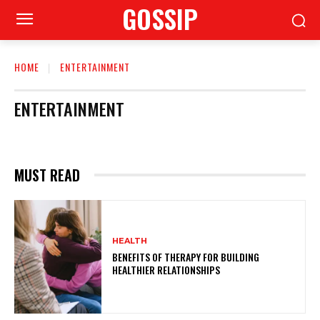
GOSSIP
HOME
ENTERTAINMENT
ENTERTAINMENT
MUST READ
HEALTH
BENEFITS OF THERAPY FOR BUILDING
HEALTHIER RELATIONSHIPS