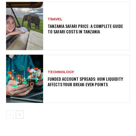
TRAVEL
TANZANIA SAFARI PRICE: A COMPLETE GUIDE
TO SAFARI COSTS IN TANZANIA
TECHNOLOGY
FUNDED ACCOUNT SPREADS: HOW LIQUIDITY
AFFECTS YOUR BREAK-EVEN POINTS