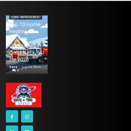
AUTO
Never Miss a
Maintenance
HOME IMPROVEMENT
Top 10 Home
Appointment
Heating Oil
Again: How
ENTERTAINMENT
Delivery
TV Mounting
Remind4You
Companies in
Toronto
Helps Car
Colts Neck, NJ
Without the
Owners Stay
for 2026
Stress
on Schedule
Sara
-
July 25, 2026
Sara
-
July 21, 2026
Sara
-
July 16, 2026
0
0
0