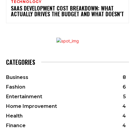
TECHNOLOGY
SAAS DEVELOPMENT COST BREAKDOWN: WHAT
ACTUALLY DRIVES THE BUDGET AND WHAT DOESN’T
CATEGORIES
Business
8
Fashion
6
Entertainment
5
Home Improvement
4
Health
4
Finance
4