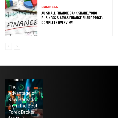
BUSINESS
AU SMALL FINANCE BANK SHARE, YONO
BUSINESS & AAVAS FINANCE SHARE PRICE:
COMPLETE OVERVIEW
BUSINESS
HOME IMPROVEMENT
The
Top 10 Home
Advantage of
Heating Oil
ENTERTAINMENT
Raw Spreads
Delivery
TV Mounting
from the Best
Companies in
Toronto
Forex Broker
Colts Neck, NJ
Without the