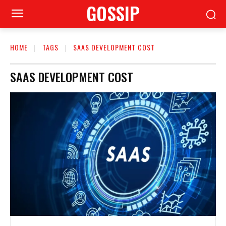
GOSSIP
HOME
TAGS
SAAS DEVELOPMENT COST
SAAS DEVELOPMENT COST