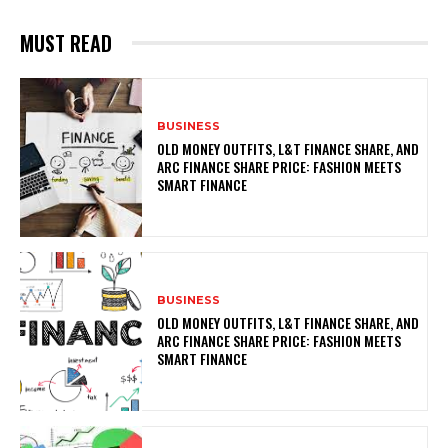
MUST READ
BUSINESS
OLD MONEY OUTFITS, L&T FINANCE SHARE, AND
ARC FINANCE SHARE PRICE: FASHION MEETS
SMART FINANCE
BUSINESS
OLD MONEY OUTFITS, L&T FINANCE SHARE, AND
ARC FINANCE SHARE PRICE: FASHION MEETS
SMART FINANCE