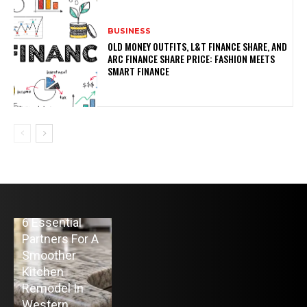
BUSINESS
OLD MONEY OUTFITS, L&T FINANCE SHARE, AND
ARC FINANCE SHARE PRICE: FASHION MEETS
SMART FINANCE
HOME
6 Essential
BUSINESS
HOME IMPROVEMENT
Partners For A
The
Top 10 Home
Smoother
Advantage of
Heating Oil
Kitchen
Raw Spreads
Delivery
Remodel In
from the Best
Companies in
Western
Forex Broker
Colts Neck, NJ