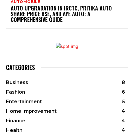
AUTOMOBILE
AUTO UPGRADATION IN IRCTC, PRITIKA AUTO
SHARE PRICE BSE, AND AYE AUTO: A
COMPREHENSIVE GUIDE
CATEGORIES
Business
8
Fashion
6
Entertainment
5
Home Improvement
4
Finance
4
Health
4