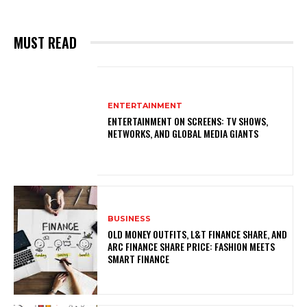
MUST READ
ENTERTAINMENT
ENTERTAINMENT ON SCREENS: TV SHOWS,
NETWORKS, AND GLOBAL MEDIA GIANTS
BUSINESS
OLD MONEY OUTFITS, L&T FINANCE SHARE, AND
ARC FINANCE SHARE PRICE: FASHION MEETS
SMART FINANCE