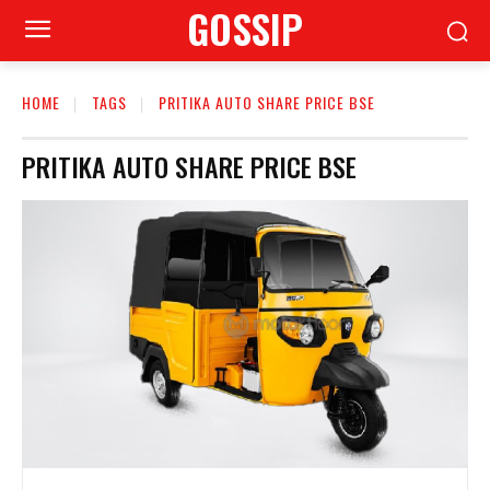
GOSSIP
HOME
TAGS
PRITIKA AUTO SHARE PRICE BSE
PRITIKA AUTO SHARE PRICE BSE