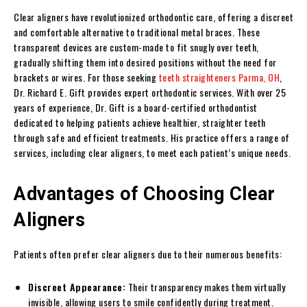
Clear aligners have revolutionized orthodontic care, offering a discreet
and comfortable alternative to traditional metal braces. These
transparent devices are custom-made to fit snugly over teeth,
gradually shifting them into desired positions without the need for
brackets or wires. For those seeking
teeth straighteners Parma, OH
,
Dr. Richard E. Gift provides expert orthodontic services. With over 25
years of experience, Dr. Gift is a board-certified orthodontist
dedicated to helping patients achieve healthier, straighter teeth
through safe and efficient treatments. His practice offers a range of
services, including clear aligners, to meet each patient’s unique needs.
Advantages of Choosing Clear
Aligners
Patients often prefer clear aligners due to their numerous benefits:
Discreet Appearance:
Their transparency makes them virtually
invisible, allowing users to smile confidently during treatment.