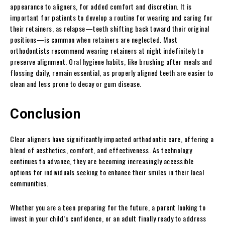
appearance to aligners, for added comfort and discretion. It is
important for patients to develop a routine for wearing and caring for
their retainers, as relapse—teeth shifting back toward their original
positions—is common when retainers are neglected. Most
orthodontists recommend wearing retainers at night indefinitely to
preserve alignment. Oral hygiene habits, like brushing after meals and
flossing daily, remain essential, as properly aligned teeth are easier to
clean and less prone to decay or gum disease.
Conclusion
Clear aligners have significantly impacted orthodontic care, offering a
blend of aesthetics, comfort, and effectiveness. As technology
continues to advance, they are becoming increasingly accessible
options for individuals seeking to enhance their smiles in their local
communities.
Whether you are a teen preparing for the future, a parent looking to
invest in your child’s confidence, or an adult finally ready to address