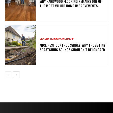
WHY HARDWOOD FLOORING REMAINS ONE OF
THE MOST VALUED HOME IMPROVEMENTS
HOME IMPROVEMENT
MICE PEST CONTROL SYDNEY: WHY THOSE TINY
SCRATCHING SOUNDS SHOULDN’T BE IGNORED
AUTO
Never Miss a