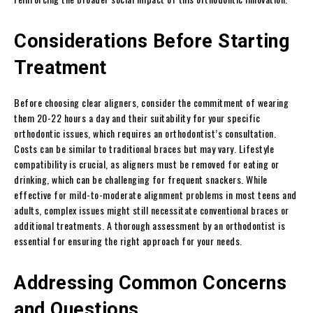
Considerations Before Starting
Treatment
Before choosing clear aligners, consider the commitment of wearing
them 20-22 hours a day and their suitability for your specific
orthodontic issues, which requires an orthodontist’s consultation.
Costs can be similar to traditional braces but may vary. Lifestyle
compatibility is crucial, as aligners must be removed for eating or
drinking, which can be challenging for frequent snackers. While
effective for mild-to-moderate alignment problems in most teens and
adults, complex issues might still necessitate conventional braces or
additional treatments. A thorough assessment by an orthodontist is
essential for ensuring the right approach for your needs.
Addressing Common Concerns
and Questions