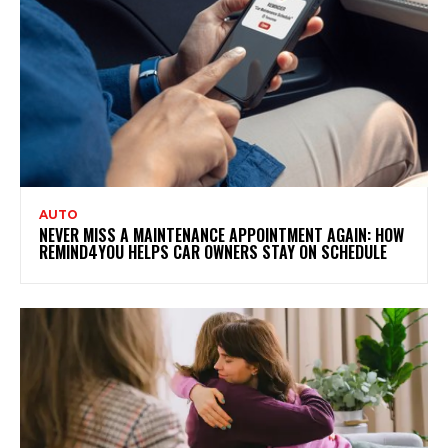
AUTO
NEVER MISS A MAINTENANCE APPOINTMENT AGAIN: HOW
REMIND4YOU HELPS CAR OWNERS STAY ON SCHEDULE