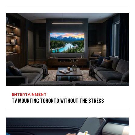
ENTERTAINMENT
TV MOUNTING TORONTO WITHOUT THE STRESS