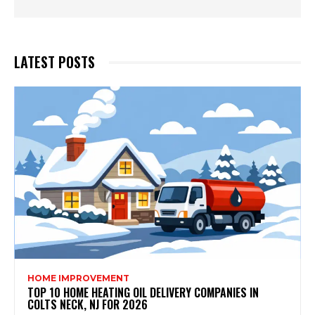
LATEST POSTS
HOME IMPROVEMENT
TOP 10 HOME HEATING OIL DELIVERY COMPANIES IN
COLTS NECK, NJ FOR 2026