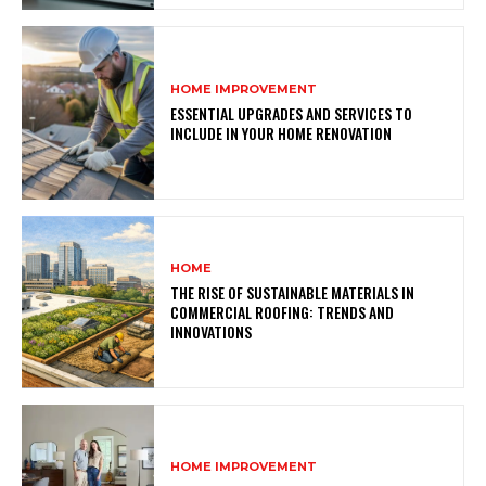
HOME IMPROVEMENT
ESSENTIAL UPGRADES AND SERVICES TO
INCLUDE IN YOUR HOME RENOVATION
HOME
THE RISE OF SUSTAINABLE MATERIALS IN
COMMERCIAL ROOFING: TRENDS AND
INNOVATIONS
HOME IMPROVEMENT