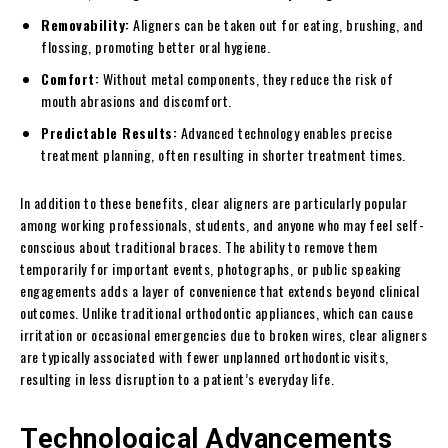
Removability:
Aligners can be taken out for eating, brushing, and
flossing, promoting better oral hygiene.
Comfort:
Without metal components, they reduce the risk of
mouth abrasions and discomfort.
Predictable Results:
Advanced technology enables precise
treatment planning, often resulting in shorter treatment times.
In addition to these benefits, clear aligners are particularly popular
among working professionals, students, and anyone who may feel self-
conscious about traditional braces. The ability to remove them
temporarily for important events, photographs, or public speaking
engagements adds a layer of convenience that extends beyond clinical
outcomes. Unlike traditional orthodontic appliances, which can cause
irritation or occasional emergencies due to broken wires, clear aligners
are typically associated with fewer unplanned orthodontic visits,
resulting in less disruption to a patient’s everyday life.
Technological Advancements