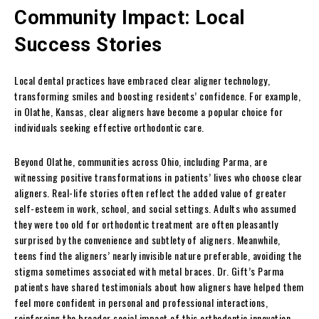
Community Impact: Local
Success Stories
Local dental practices have embraced clear aligner technology,
transforming smiles and boosting residents’ confidence. For example,
in Olathe, Kansas, clear aligners have become a popular choice for
individuals seeking effective orthodontic care.
Beyond Olathe, communities across Ohio, including Parma, are
witnessing positive transformations in patients’ lives who choose clear
aligners. Real-life stories often reflect the added value of greater
self-esteem in work, school, and social settings. Adults who assumed
they were too old for orthodontic treatment are often pleasantly
surprised by the convenience and subtlety of aligners. Meanwhile,
teens find the aligners’ nearly invisible nature preferable, avoiding the
stigma sometimes associated with metal braces. Dr. Gift’s Parma
patients have shared testimonials about how aligners have helped them
feel more confident in personal and professional interactions,
reinforcing the broader social impact of this orthodontic innovation.