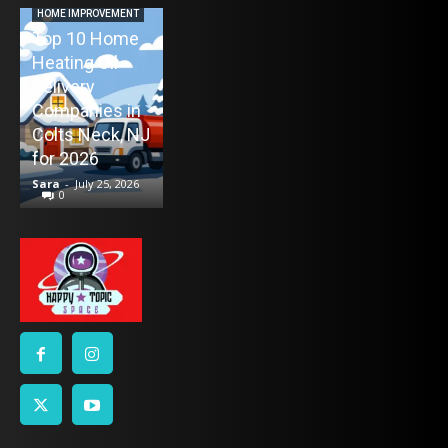
Maintenance
HOME IMPROVEMENT
Top 10 Home
Appointment
Heating Oil
Again: How
ENTERTAINMENT
Delivery
TV Mounting
Remind4You
Companies in
Toronto
Helps Car
Colts Neck, NJ
Without the
Owners Stay
for 2026
Stress
on Schedule
Sara
-
July 25, 2026
Sara
-
July 21, 2026
Sara
-
July 16, 2026
0
0
0