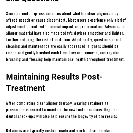
Some patients express concerns about whether clear aligners may
affect speech or cause discomfort. Most users experience only a brief
adjustment period, with minimal impact on pronunciation. Advances in
aligner material have also made today’s devices smoother and lighter,
further reducing the risk of irritation. Additionally, questions about
cleaning and maintenance are easily addressed: aligners should be
rinsed and gently brushed each time they are removed, and regular
brushing and flossing help maintain oral health throughout treatment.
Maintaining Results Post-
Treatment
After completing clear aligner therapy, wearing retainers as
prescribed is crucial to maintain the new tooth positions. Regular
dental check-ups will also help ensure the longevity of the results.
Retainers are typically custom-made and can be clear, similar in