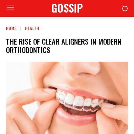
GOSSIP
HOME
HEALTH
THE RISE OF CLEAR ALIGNERS IN MODERN
ORTHODONTICS