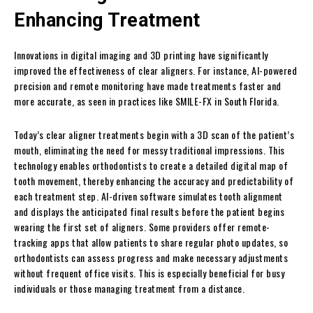
Enhancing Treatment
Innovations in digital imaging and 3D printing have significantly
improved the effectiveness of clear aligners. For instance, AI-powered
precision and remote monitoring have made treatments faster and
more accurate, as seen in practices like SMILE-FX in South Florida.
Today’s clear aligner treatments begin with a 3D scan of the patient’s
mouth, eliminating the need for messy traditional impressions. This
technology enables orthodontists to create a detailed digital map of
tooth movement, thereby enhancing the accuracy and predictability of
each treatment step. AI-driven software simulates tooth alignment
and displays the anticipated final results before the patient begins
wearing the first set of aligners. Some providers offer remote-
tracking apps that allow patients to share regular photo updates, so
orthodontists can assess progress and make necessary adjustments
without frequent office visits. This is especially beneficial for busy
individuals or those managing treatment from a distance.