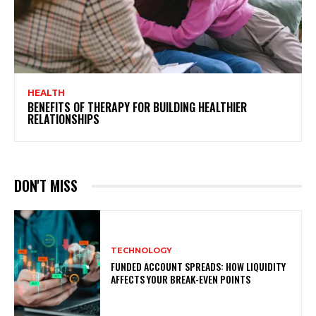
HEALTH
BENEFITS OF THERAPY FOR BUILDING HEALTHIER
RELATIONSHIPS
DON'T MISS
TECHNOLOGY
FUNDED ACCOUNT SPREADS: HOW LIQUIDITY
AFFECTS YOUR BREAK-EVEN POINTS