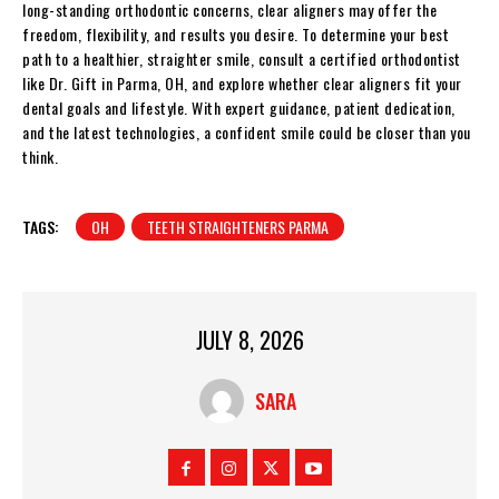
long-standing orthodontic concerns, clear aligners may offer the
freedom, flexibility, and results you desire. To determine your best
path to a healthier, straighter smile, consult a certified orthodontist
like Dr. Gift in Parma, OH, and explore whether clear aligners fit your
dental goals and lifestyle. With expert guidance, patient dedication,
and the latest technologies, a confident smile could be closer than you
think.
TAGS:
OH
TEETH STRAIGHTENERS PARMA
JULY 8, 2026
SARA