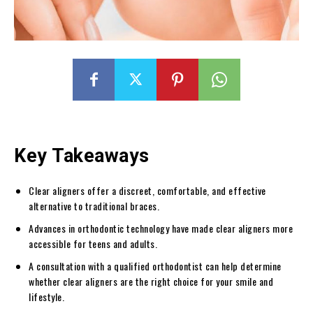
Key Takeaways
Clear aligners offer a discreet, comfortable, and effective
alternative to traditional braces.
Advances in orthodontic technology have made clear aligners more
accessible for teens and adults.
A consultation with a qualified orthodontist can help determine
whether clear aligners are the right choice for your smile and
lifestyle.