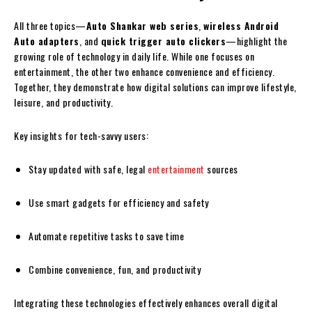
All three topics—
Auto Shankar web series
,
wireless Android
Auto adapters
, and
quick trigger auto clickers
—highlight the
growing role of technology in daily life. While one focuses on
entertainment, the other two enhance convenience and efficiency.
Together, they demonstrate how digital solutions can improve lifestyle,
leisure, and productivity.
Key insights for tech-savvy users:
Stay updated with safe, legal
entertainment
sources
Use smart gadgets for efficiency and safety
Automate repetitive tasks to save time
Combine convenience, fun, and productivity
Integrating these technologies effectively enhances overall digital