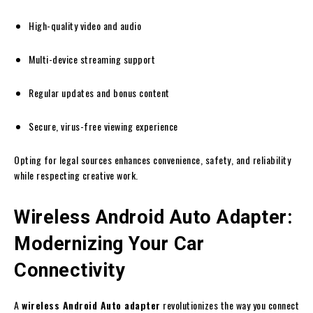
High-quality video and audio
Multi-device streaming support
Regular updates and bonus content
Secure, virus-free viewing experience
Opting for legal sources enhances convenience, safety, and reliability
while respecting creative work.
Wireless Android Auto Adapter:
Modernizing Your Car
Connectivity
A
wireless Android Auto adapter
revolutionizes the way you connect