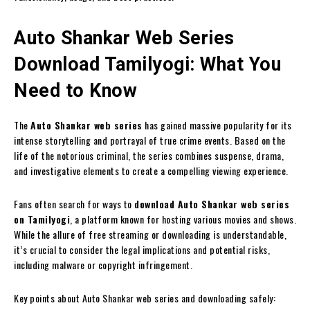
Auto Shankar Web Series
Download Tamilyogi: What You
Need to Know
The
Auto Shankar web series
has gained massive popularity for its
intense storytelling and portrayal of true crime events. Based on the
life of the notorious criminal, the series combines suspense, drama,
and investigative elements to create a compelling viewing experience.
Fans often search for ways to
download Auto Shankar web series
on Tamilyogi
, a platform known for hosting various movies and shows.
While the allure of free streaming or downloading is understandable,
it’s crucial to consider the legal implications and potential risks,
including malware or copyright infringement.
Key points about Auto Shankar web series and downloading safely: