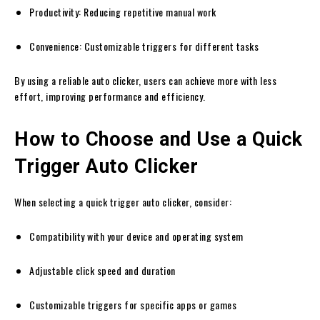
Productivity: Reducing repetitive manual work
Convenience: Customizable triggers for different tasks
By using a reliable auto clicker, users can achieve more with less
effort, improving performance and efficiency.
How to Choose and Use a Quick
Trigger Auto Clicker
When selecting a quick trigger auto clicker, consider:
Compatibility with your device and operating system
Adjustable click speed and duration
Customizable triggers for specific apps or games