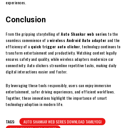
experiences.
Conclusion
From the gripping storytelling of
Auto Shankar web series
to the
seamless convenience of a
wireless Android Auto adapter
and the
efficiency of a
quick trigger auto clicker
, technology continues to
transform entertainment and productivity. Watching content legally
ensures safety and quality, while wireless adapters modernize car
connectivity. Auto clickers streamline repetitive tasks, making daily
digital interactions easier and faster.
By leveraging these tools responsibly, users can enjoy immersive
entertainment, safer driving experiences, and efficient workflows.
Together, these innovations highlight the importance of smart
technology adoption in modern life.
TAGS:
AUTO SHANKAR WEB SERIES DOWNLOAD TAMILYOGI