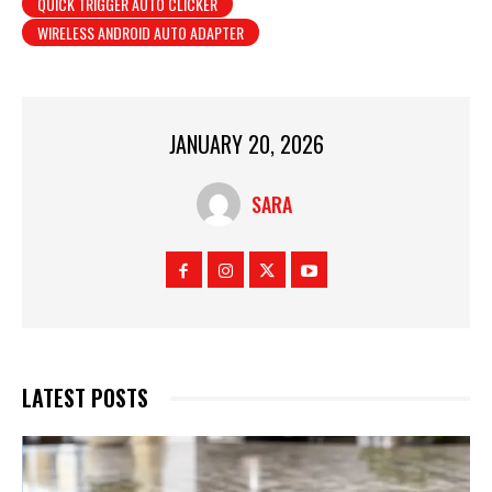
QUICK TRIGGER AUTO CLICKER
WIRELESS ANDROID AUTO ADAPTER
JANUARY 20, 2026
SARA
LATEST POSTS