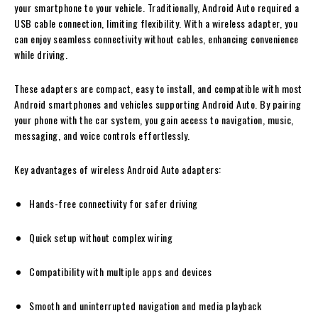
your smartphone to your vehicle. Traditionally, Android Auto required a
USB cable connection, limiting flexibility. With a wireless adapter, you
can enjoy seamless connectivity without cables, enhancing convenience
while driving.
These adapters are compact, easy to install, and compatible with most
Android smartphones and vehicles supporting Android Auto. By pairing
your phone with the car system, you gain access to navigation, music,
messaging, and voice controls effortlessly.
Key advantages of wireless Android Auto adapters:
Hands-free connectivity for safer driving
Quick setup without complex wiring
Compatibility with multiple apps and devices
Smooth and uninterrupted navigation and media playback