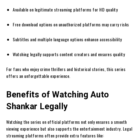
Available on legitimate streaming platforms for HD quality
Free download options on unauthorized platforms may carry risks
Subtitles and multiple language options enhance accessibility
Watching legally supports content creators and ensures quality
For fans who enjoy crime thrillers and historical stories, this series
offers an unforgettable experience.
Benefits of Watching Auto
Shankar Legally
Watching the series on official platforms not only ensures a smooth
viewing experience but also supports the entertainment industry. Legal
streaming platforms often provide extra features like: