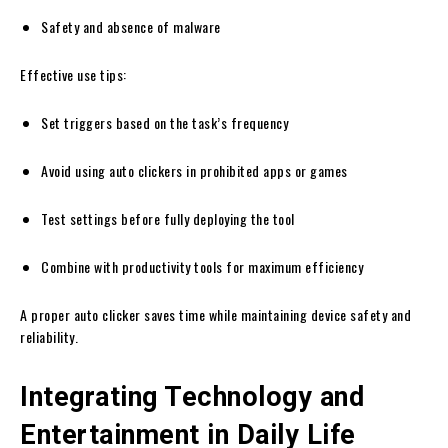
Safety and absence of malware
Effective use tips:
Set triggers based on the task’s frequency
Avoid using auto clickers in prohibited apps or games
Test settings before fully deploying the tool
Combine with productivity tools for maximum efficiency
A proper auto clicker saves time while maintaining device safety and
reliability.
Integrating Technology and
Entertainment in Daily Life