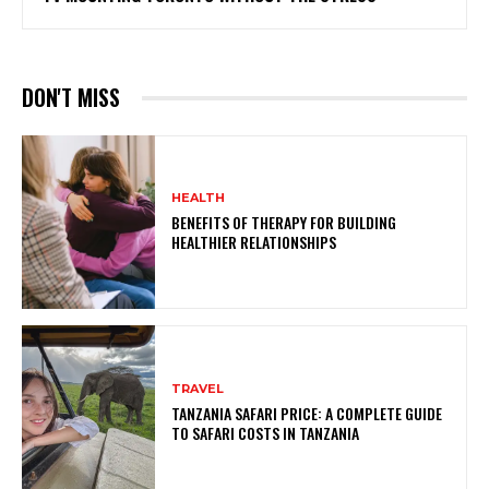
DON'T MISS
HEALTH
BENEFITS OF THERAPY FOR BUILDING
HEALTHIER RELATIONSHIPS
TRAVEL
TANZANIA SAFARI PRICE: A COMPLETE GUIDE
TO SAFARI COSTS IN TANZANIA