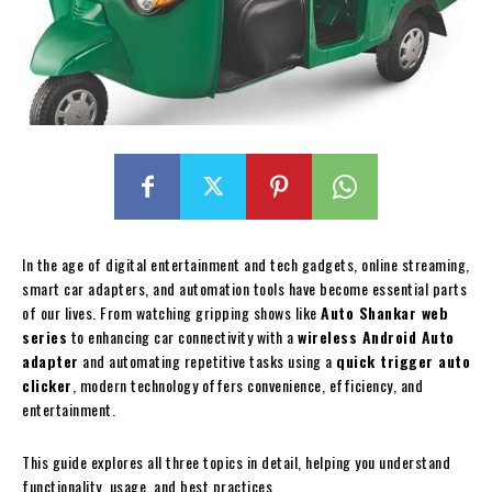
In the age of digital entertainment and tech gadgets, online streaming,
smart car adapters, and automation tools have become essential parts
of our lives. From watching gripping shows like
Auto Shankar web
series
to enhancing car connectivity with a
wireless Android Auto
adapter
and automating repetitive tasks using a
quick trigger auto
clicker
, modern technology offers convenience, efficiency, and
entertainment.
This guide explores all three topics in detail, helping you understand
functionality, usage, and best practices.