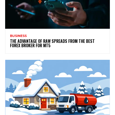
BUSINESS
THE ADVANTAGE OF RAW SPREADS FROM THE BEST
FOREX BROKER FOR MT5