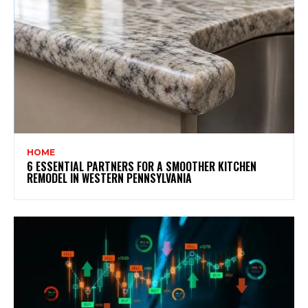
HOME
6 ESSENTIAL PARTNERS FOR A SMOOTHER KITCHEN
REMODEL IN WESTERN PENNSYLVANIA