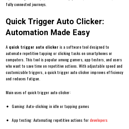
fully connected journeys.
Quick Trigger Auto Clicker:
Automation Made Easy
A
quick trigger auto clicker
is a software tool designed to
automate repetitive tapping or clicking tasks on smartphones or
computers. This tool is popular among gamers, app testers, and users
who want to save time on repetitive actions. With adjustable speed and
customizable triggers, a quick trigger auto clicker improves efficiency
and reduces fatigue.
Main uses of quick trigger auto clicker:
Gaming: Auto-clicking in idle or tapping games
App testing: Automating repetitive actions for
developers