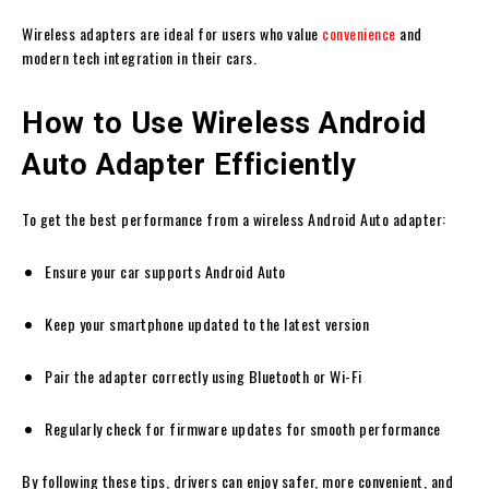
Wireless adapters are ideal for users who value
convenience
and
modern tech integration in their cars.
How to Use Wireless Android
Auto Adapter Efficiently
To get the best performance from a wireless Android Auto adapter:
Ensure your car supports Android Auto
Keep your smartphone updated to the latest version
Pair the adapter correctly using Bluetooth or Wi-Fi
Regularly check for firmware updates for smooth performance
By following these tips, drivers can enjoy safer, more convenient, and