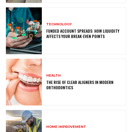
TECHNOLOGY
FUNDED ACCOUNT SPREADS: HOW LIQUIDITY
AFFECTS YOUR BREAK-EVEN POINTS
HEALTH
THE RISE OF CLEAR ALIGNERS IN MODERN
ORTHODONTICS
HOME IMPROVEMENT