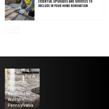
ESSENTIAL UPGRADES AND SERVICES TO
INCLUDE IN YOUR HOME RENOVATION
HOME
6 Essential
BUSINESS
HOME IMPROVEMENT
Partners For A
The
Top 10 Home
Smoother
Advantage of
Heating Oil
Kitchen
Raw Spreads
Delivery
Remodel In
from the Best
Companies in
Western
Forex Broker
Colts Neck, NJ
Pennsylvania
for MT5
for 2026