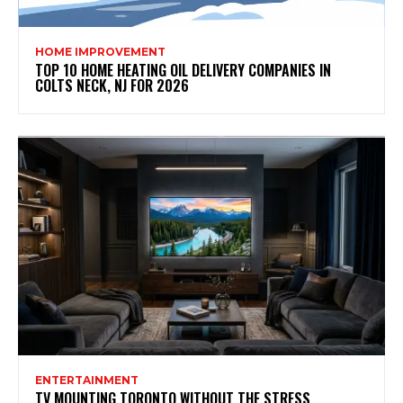
HOME IMPROVEMENT
TOP 10 HOME HEATING OIL DELIVERY COMPANIES IN
COLTS NECK, NJ FOR 2026
ENTERTAINMENT
TV MOUNTING TORONTO WITHOUT THE STRESS