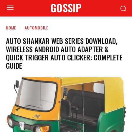
GOSSIP
HOME
AUTOMOBILE
AUTO SHANKAR WEB SERIES DOWNLOAD,
WIRELESS ANDROID AUTO ADAPTER &
QUICK TRIGGER AUTO CLICKER: COMPLETE
GUIDE